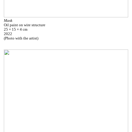
Mask
Oil paint on wire structure
25 × 15 × 4 cm
2022
(Photo with the artist)