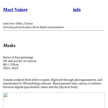
Mart Vainre
info
artist from Tallinn, Estonia
mirroring physical paint with its digital representations
Masks
Series of four paintings
Oil and acrylic on canvas
80 × 120cm
2022–2023
A mask sculpted from leftover paint, digitized through photogrammetry, and
transformed in 3D modeling software. Hand-painted onto canvas, it mutates
between digital-psychedelic states and the physical body.